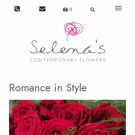
Toggle
0
navigat
Romance in Style