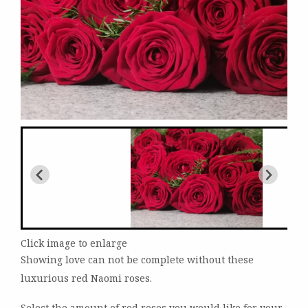
Click image to enlarge
Showing love can not be complete without these
luxurious red Naomi roses.
Select the amount of red roses you would like for your