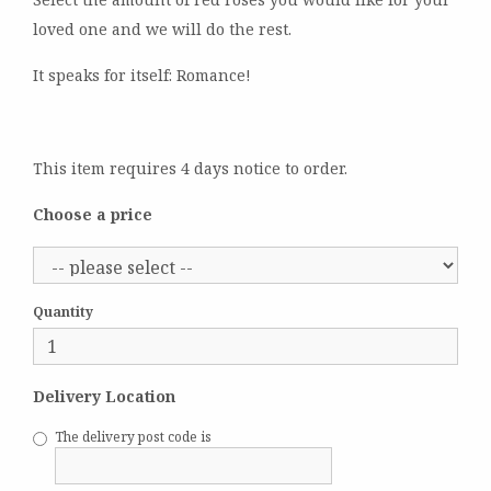
loved one and we will do the rest.
It speaks for itself: Romance!
This item requires 4 days notice to order.
Choose a price
Quantity
Delivery Location
The delivery post code is