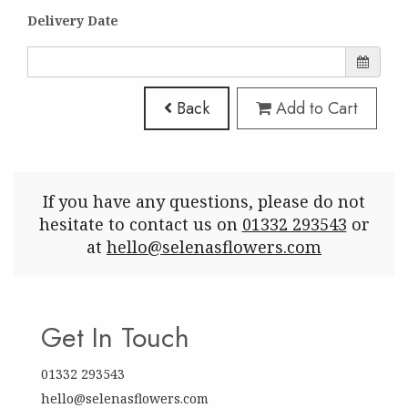
Delivery Date
Back
Add to Cart
If you have any questions, please do not
hesitate to contact us on
01332 293543
or
at
hello@selenasflowers.com
Get In Touch
01332 293543
hello@selenasflowers.com