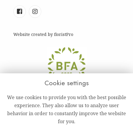
Website created by
floristPro
Cookie settings
We use cookies to provide you with the best possible
experience. They also allow us to analyze user
behavior in order to constantly improve the website
for you.