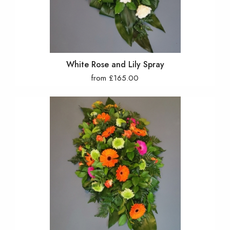
White Rose and Lily Spray
from £165.00