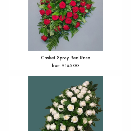
Casket Spray Red Rose
from £165.00