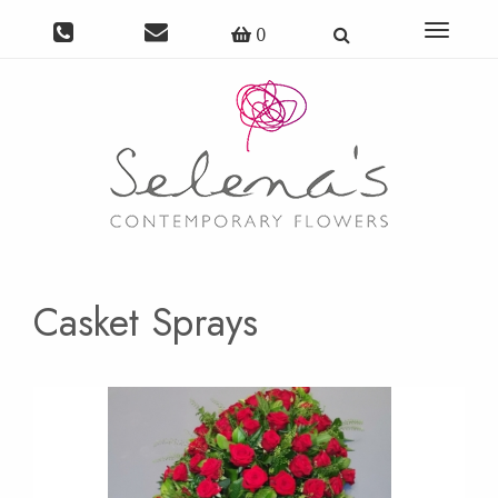
Toggle
0
navigat
Casket Sprays