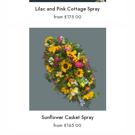
Lilac and Pink Cottage Spray
from £175.00
Sunflower Casket Spray
from £165.00