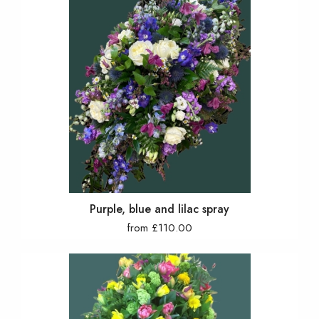
Purple, blue and lilac spray
from £110.00