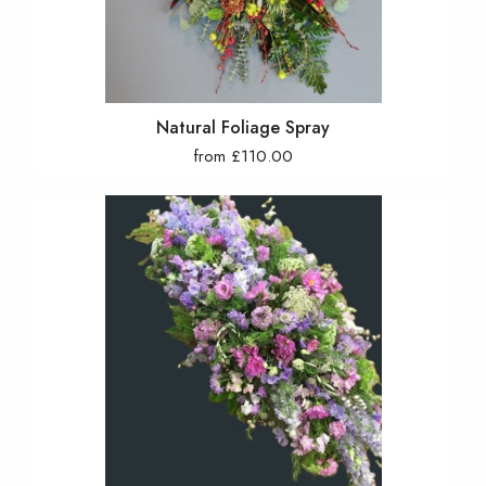
Natural Foliage Spray
from £110.00