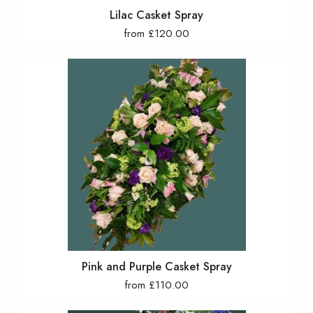
Lilac Casket Spray
from £120.00
Pink and Purple Casket Spray
from £110.00