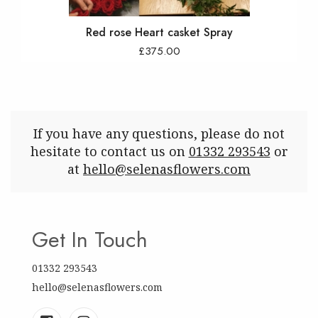
Red rose Heart casket Spray
£375.00
If you have any questions, please do not
hesitate to contact us on
01332 293543
or
at
hello@selenasflowers.com
Get In Touch
01332 293543
hello@selenasflowers.com