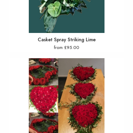
Casket Spray Striking Lime
from £95.00