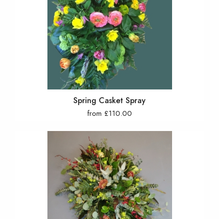
Spring Casket Spray
from £110.00