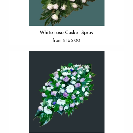
White rose Casket Spray
from £165.00