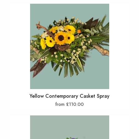
Yellow Contemporary Casket Spray
from £110.00