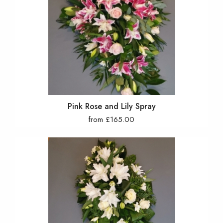
Pink Rose and Lily Spray
from £165.00