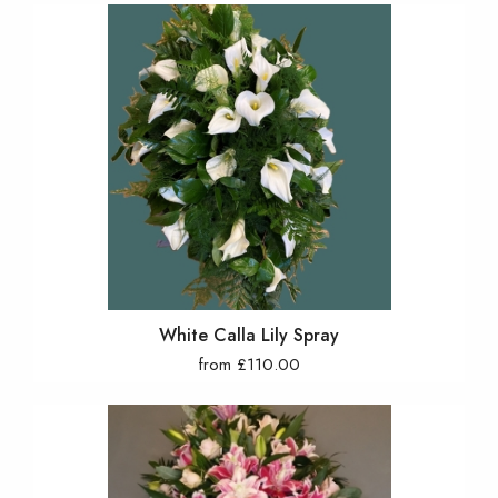
White Calla Lily Spray
from £110.00