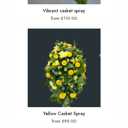
Vibrant casket spray
from £110.00
Yellow Casket Spray
from £95.00