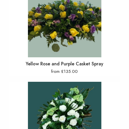
Yellow Rose and Purple Casket Spray
from £135.00