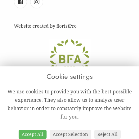
Website created by
floristPro
Cookie settings
We use cookies to provide you with the best possible
experience. They also allow us to analyze user
behavior in order to constantly improve the website
for you.
Accept All
Accept Selection
Reject All