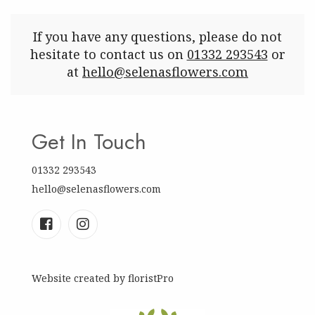
If you have any questions, please do not
hesitate to contact us on
01332 293543
or
at
hello@selenasflowers.com
Get In Touch
01332 293543
hello@selenasflowers.com
Website created by
floristPro