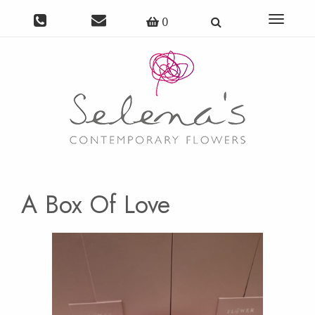
Toggle
0
navigat
A Box Of Love