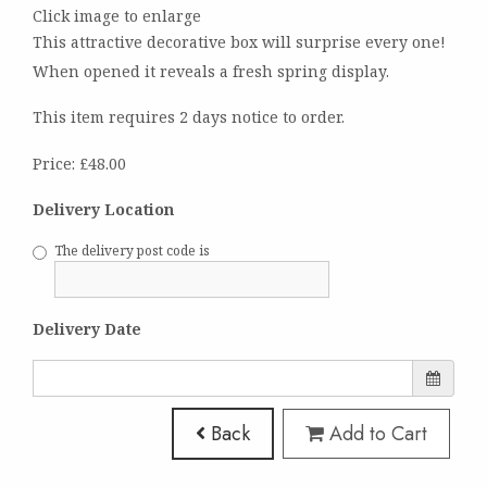
Click image to enlarge
This attractive decorative box will surprise every one!
When opened it reveals a fresh spring display.
This item requires 2 days notice to order.
Price: £48.00
Delivery Location
The delivery post code is
Delivery Date
Back
Add to Cart