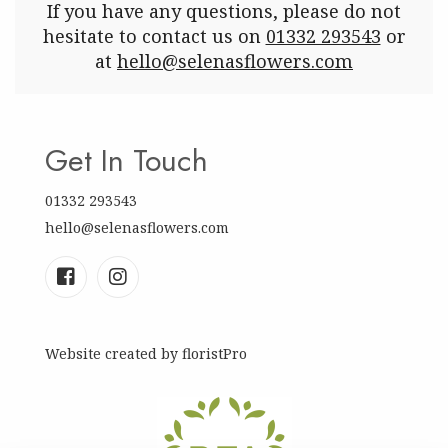
If you have any questions, please do not
hesitate to contact us on
01332 293543
or
at
hello@selenasflowers.com
Get In Touch
01332 293543
hello@selenasflowers.com
Website created by
floristPro