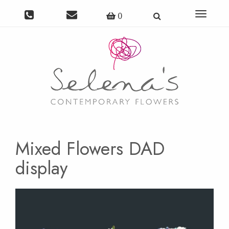
Toggle
0
navigat
Mixed Flowers DAD
display