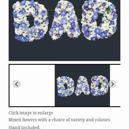
Click image to enlarge
Mixed flowers with a choice of variety and colours.
Stand included.