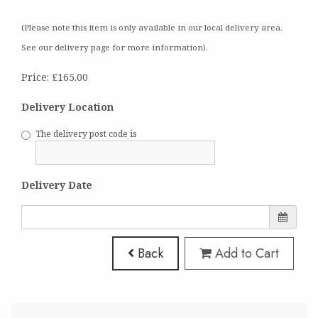
(Please note this item is only available in our local delivery area.
See our delivery page for more information).
Price: £165.00
Delivery Location
The delivery post code is
Delivery Date
Back
Add to Cart