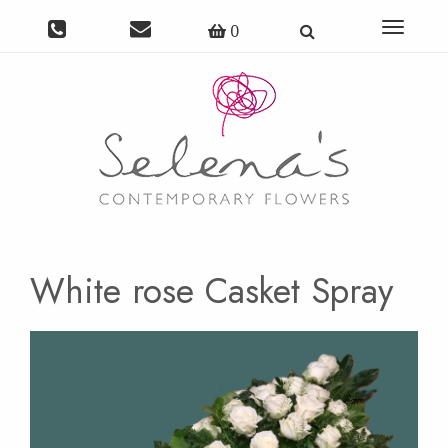
Toggle
0
navigat
White rose Casket Spray