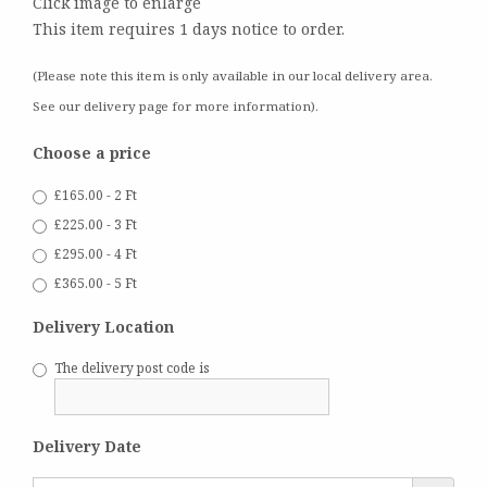
Click image to enlarge
This item requires 1 days notice to order.
(Please note this item is only available in our local delivery area.
See our delivery page for more information).
Choose a price
£165.00 - 2 Ft
£225.00 - 3 Ft
£295.00 - 4 Ft
£365.00 - 5 Ft
Delivery Location
The delivery post code is
Delivery Date