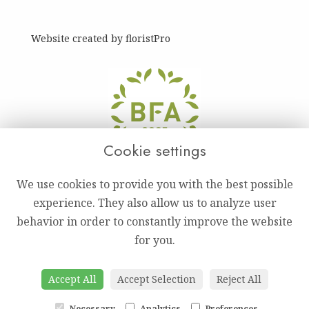
Website created by
floristPro
Cookie settings
We use cookies to provide you with the best possible
experience. They also allow us to analyze user
behavior in order to constantly improve the website
for you.
Accept All
Accept Selection
Reject All
Necessary
Analytics
Preferences