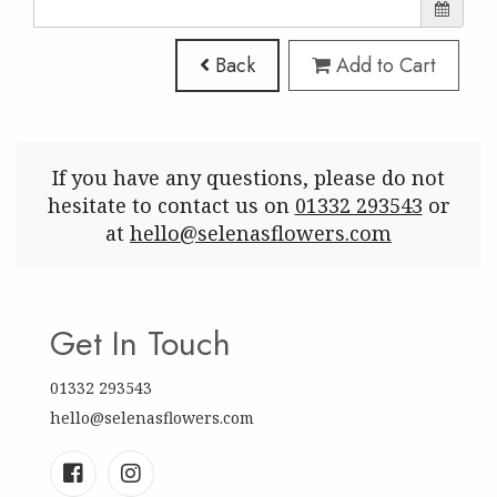
Back
Add to Cart
If you have any questions, please do not
hesitate to contact us on
01332 293543
or
at
hello@selenasflowers.com
Get In Touch
01332 293543
hello@selenasflowers.com