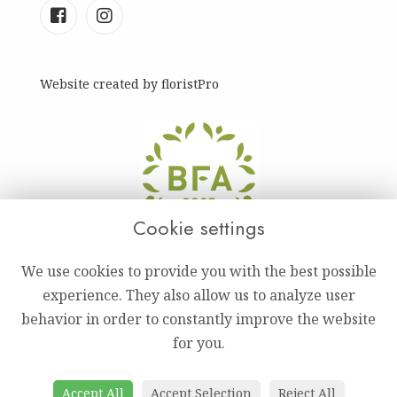
Website created by
floristPro
Cookie settings
We use cookies to provide you with the best possible
experience. They also allow us to analyze user
behavior in order to constantly improve the website
for you.
Accept All
Accept Selection
Reject All