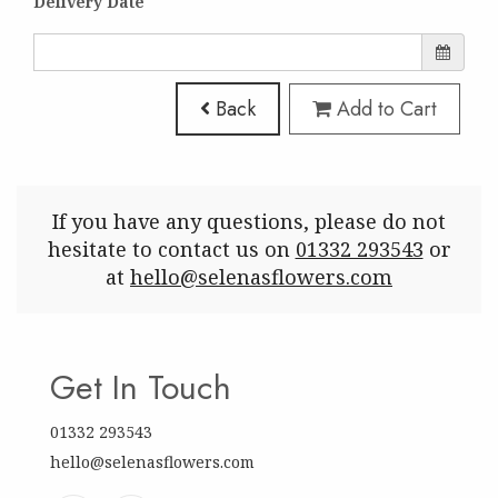
Delivery Date
Back
Add to Cart
If you have any questions, please do not
hesitate to contact us on
01332 293543
or
at
hello@selenasflowers.com
Get In Touch
01332 293543
hello@selenasflowers.com