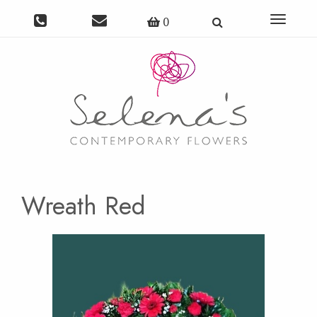
Toggle
0
navigat
Wreath Red