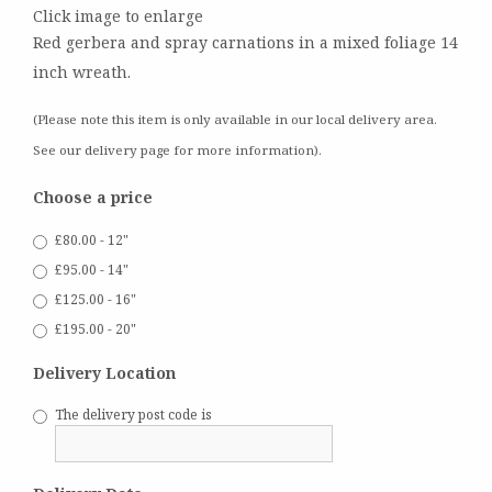
Click image to enlarge
Red gerbera and spray carnations in a mixed foliage 14
inch wreath.
(Please note this item is only available in our local delivery area.
See our delivery page for more information).
Choose a price
£80.00 - 12"
£95.00 - 14"
£125.00 - 16"
£195.00 - 20"
Delivery Location
The delivery post code is