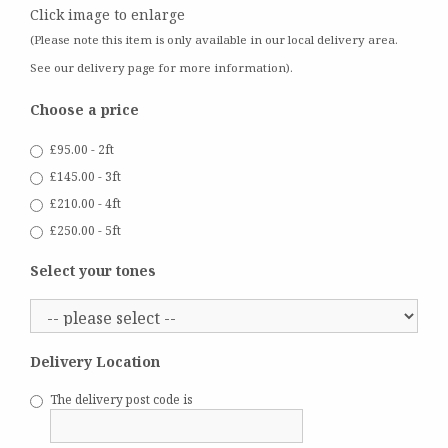
Click image to enlarge
(Please note this item is only available in our local delivery area.
See our delivery page for more information).
Choose a price
£95.00 - 2ft
£145.00 - 3ft
£210.00 - 4ft
£250.00 - 5ft
Select your tones
Delivery Location
The delivery post code is