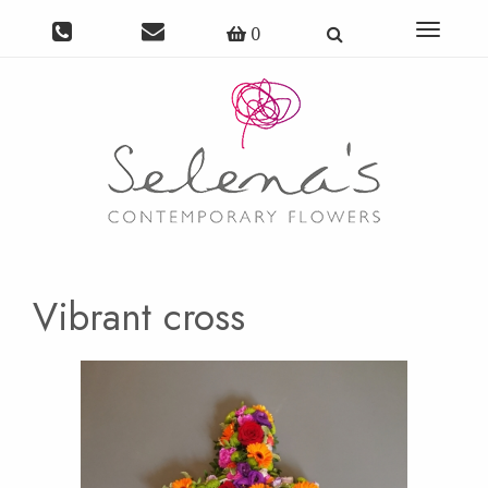
Toggle
0
navigat
Vibrant cross