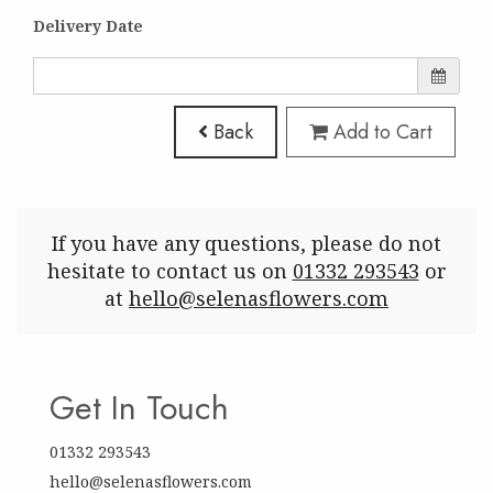
Delivery Date
Back
Add to Cart
If you have any questions, please do not
hesitate to contact us on
01332 293543
or
at
hello@selenasflowers.com
Get In Touch
01332 293543
hello@selenasflowers.com