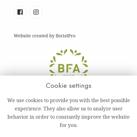
Website created by
floristPro
Cookie settings
We use cookies to provide you with the best possible
experience. They also allow us to analyze user
behavior in order to constantly improve the website
for you.