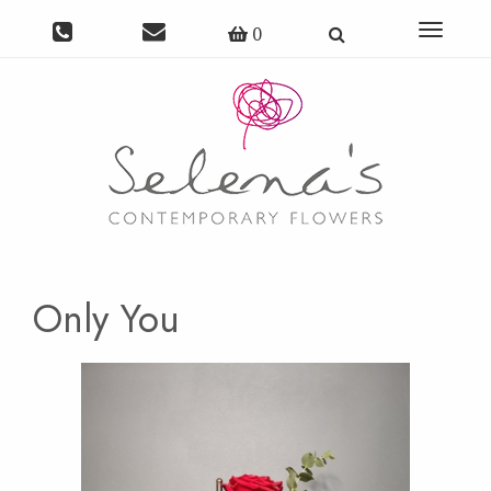
Toggle
0
navigat
Only You