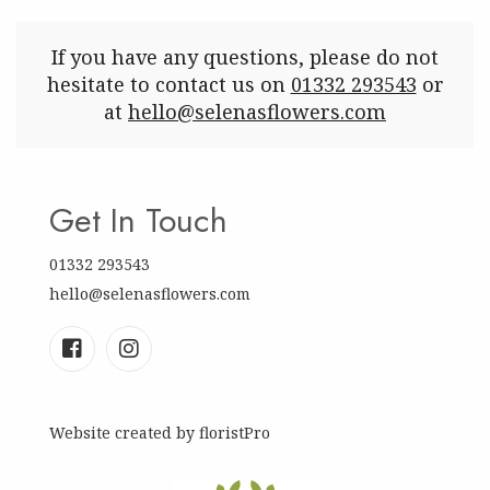
If you have any questions, please do not
hesitate to contact us on
01332 293543
or
at
hello@selenasflowers.com
Get In Touch
01332 293543
hello@selenasflowers.com
Website created by
floristPro