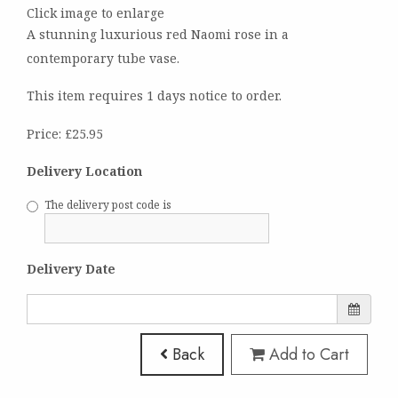
Click image to enlarge
A stunning luxurious red Naomi rose in a
contemporary tube vase.
This item requires 1 days notice to order.
Price: £25.95
Delivery Location
The delivery post code is
Delivery Date
Back
Add to Cart