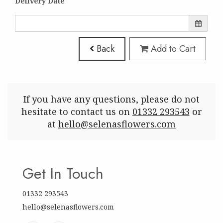
Delivery Date
Back
Add to Cart
If you have any questions, please do not
hesitate to contact us on
01332 293543
or
at
hello@selenasflowers.com
Get In Touch
01332 293543
hello@selenasflowers.com