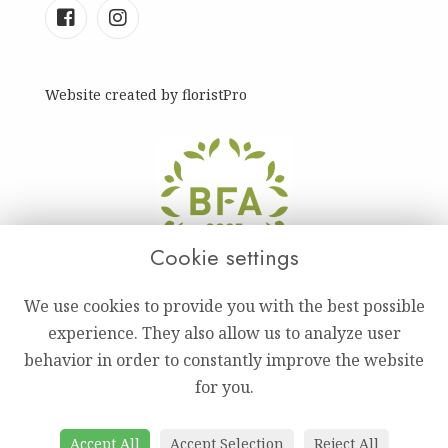
Website created by
floristPro
Cookie settings
We use cookies to provide you with the best possible
experience. They also allow us to analyze user
behavior in order to constantly improve the website
for you.
Accept All
Accept Selection
Reject All