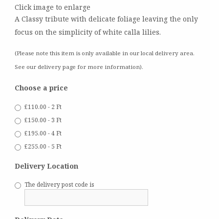
Click image to enlarge
A Classy tribute with delicate foliage leaving the only
focus on the simplicity of white calla lilies.
(Please note this item is only available in our local delivery area.
See our delivery page for more information).
Choose a price
£110.00 - 2 Ft
£150.00 - 3 Ft
£195.00 - 4 Ft
£255.00 - 5 Ft
Delivery Location
The delivery post code is