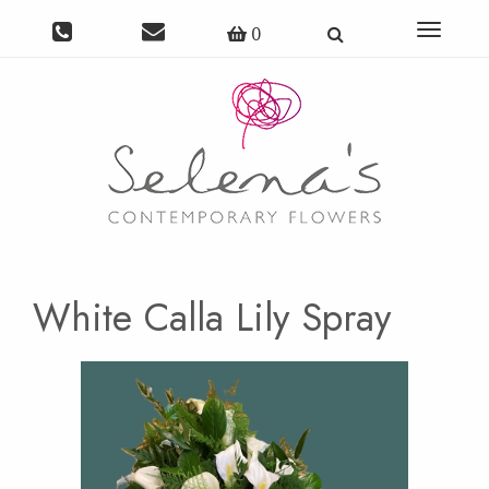
Toggle
0
navigat
White Calla Lily Spray