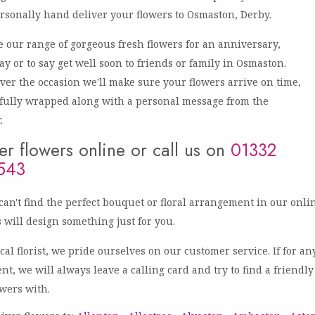
rsonally hand deliver your flowers to Osmaston, Derby.
 our range of gorgeous fresh flowers for an anniversary,
ay or to say get well soon to friends or family in Osmaston.
er the occasion we'll make sure your flowers arrive on time,
fully wrapped along with a personal message from the
.
r flowers online or call us on
01332
543
 can't find the perfect bouquet or floral arrangement in our onli
ts will design something just for you.
ocal florist, we pride ourselves on our customer service. If for 
ent, we will always leave a calling card and try to find a friend
owers with.