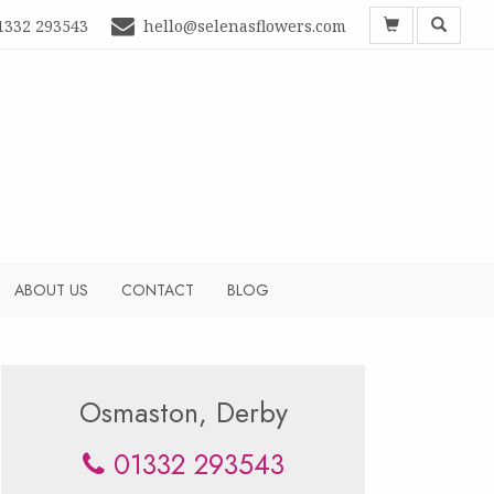
1332 293543
hello@selenasflowers.com
ABOUT US
CONTACT
BLOG
Osmaston, Derby
01332 293543