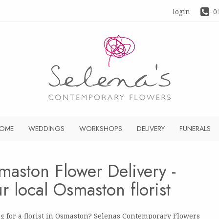
login
0
OME
WEDDINGS
WORKSHOPS
DELIVERY
FUNERALS
maston Flower Delivery -
r local Osmaston florist
g for a florist in Osmaston? Selenas Contemporary Flowers