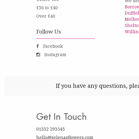
We del
Borro
£30 to £40
Duffie
Over £40
Melbo
Shelto
Follow Us
Willin
Facebook
Instagram
If you have any questions, ple
Get In Touch
01332 293543
hello@selenasflowers.com