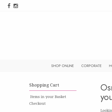
SHOP ONLINE
CORPORATE
H
Os
you
Items in your Basket
Checkout
Lookin