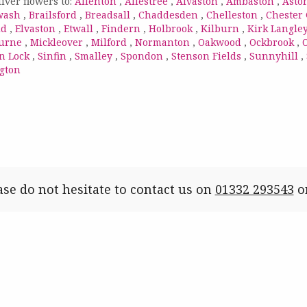
iver flowers to:
Allenton
,
Allestree
,
Alvaston
,
Ambaston
,
Asto
wash
,
Brailsford
,
Breadsall
,
Chaddesden
,
Chelleston
,
Chester
ld
,
Elvaston
,
Etwall
,
Findern
,
Holbrook
,
Kilburn
,
Kirk Langle
urne
,
Mickleover
,
Milford
,
Normanton
,
Oakwood
,
Ockbrook
,
n Lock
,
Sinfin
,
Smalley
,
Spondon
,
Stenson Fields
,
Sunnyhill
,
gton
ase do not hesitate to contact us on
01332 293543
o