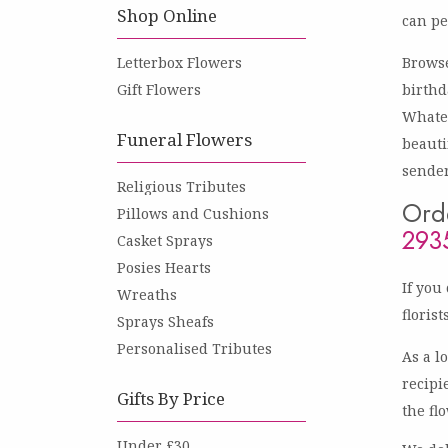
Shop Online
can pe
Letterbox Flowers
Browse
Gift Flowers
birthd
Whatev
Funeral Flowers
beauti
sender
Religious Tributes
Orde
Pillows and Cushions
293
Casket Sprays
Posies Hearts
If you
Wreaths
floris
Sprays Sheafs
Personalised Tributes
As a l
recipi
Gifts By Price
the fl
Under £30