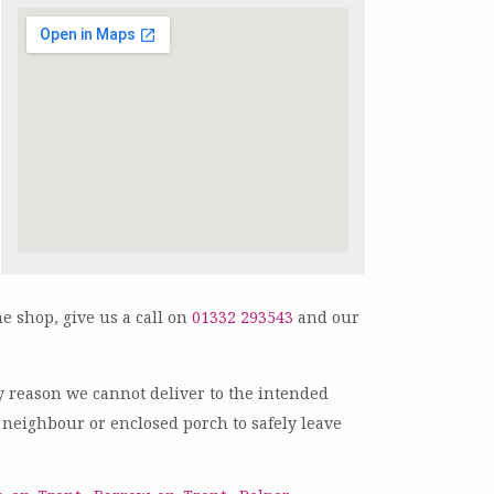
ne shop, give us a call on
01332 293543
and our
any reason we cannot deliver to the intended
ly neighbour or enclosed porch to safely leave