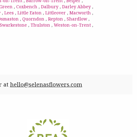
n-on-Trent
,
Barrow-on-Trent
,
Belper
,
 Green
,
Coxbench
,
Dalbury
,
Darley Abbey
,
y
,
Lees
,
Little Eaton
,
Littleover
,
Macworth
,
Osmaston
,
Quorndon
,
Repton
,
Shardlow
,
Swarkestone
,
Thulston
,
Weston-on-Trent
,
r at
hello@selenasflowers.com